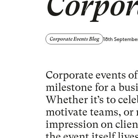
Corpor
18th Septembe
Corporate Events Blog
Corporate events oft
milestone for a bus
Whether it’s to cel
motivate teams, or 
impression on clien
the event itself liv