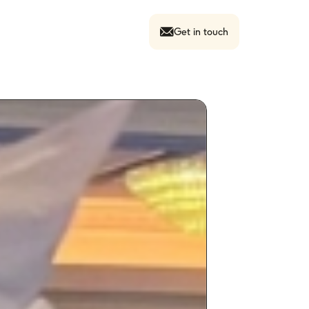
Get in touch
Contact Us