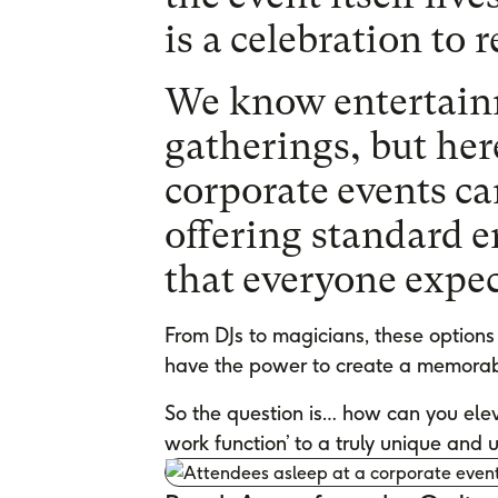
is a celebration to
We know entertainm
gatherings, but her
corporate events can
offering standard 
that everyone expec
From DJs to magicians, these options 
have the power to create a memorab
So the question is… how can you elev
work function’ to a truly unique and