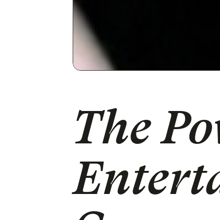
The Po
Entert