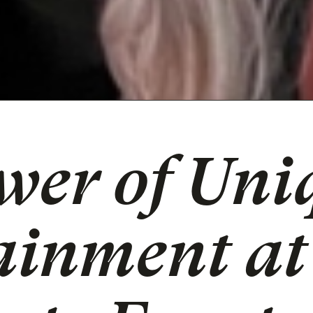
wer of Uni
ainment at