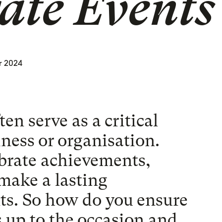
ate Events
r 2024
en serve as a critical
iness or organisation.
ebrate achievements,
make a lasting
ts. So how do you ensure
es up to the occasion and