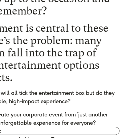
 remember?
ent is central to these
e’s the problem: many
 fall into the trap of
entertainment options
ts.
will all tick the entertainment box but do they
le, high-impact experience?
ate your corporate event from ‘just another
 unforgettable experience for everyone?