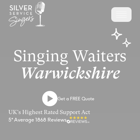
Singing Waiters
Warwickshire
Get a FREE Quote
UK's Highest Rated Support Act
5* Average 1868 Reviews