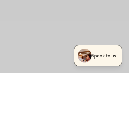
Speak to us