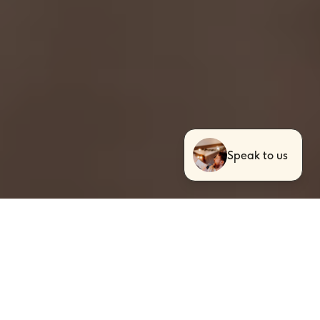
Speak to us