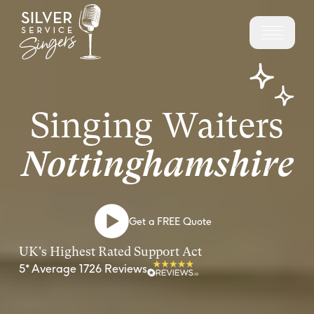
Singing Waiters
Nottinghamshire
Get a FREE Quote
UK's Highest Rated Support Act
5* Average 1726 Reviews