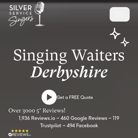
Singing Waiters
Derbyshire
Get a FREE Quote
Over 3000 5* Reviews!
1,936 Reviews.io ~ 460 Google Reviews ~ 119
Trustpilot ~ 494 Facebook