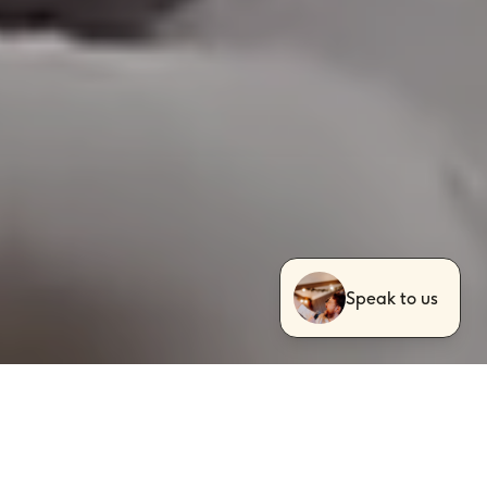
Speak to us