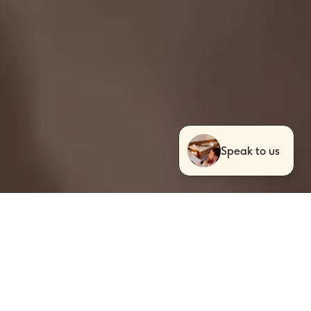
Speak to us