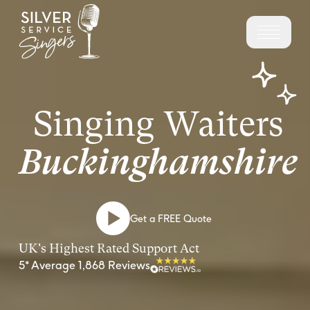
Singing Waiters
Buckinghamshire
Get a FREE Quote
UK's Highest Rated Support Act
5* Average 1,868 Reviews