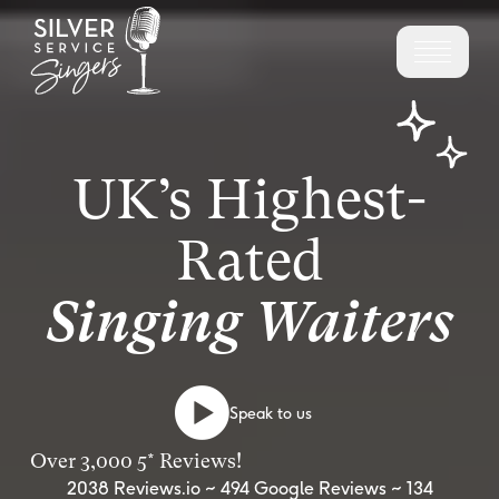
UK’s Highest-
Rated
Singing Waiters
Speak to us
Over 3,000 5* Reviews!
2038 Reviews.io ~ 494 Google Reviews ~ 134