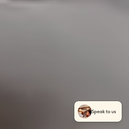
Speak to us