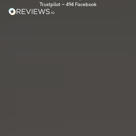
Trustpilot ~ 494 Facebook